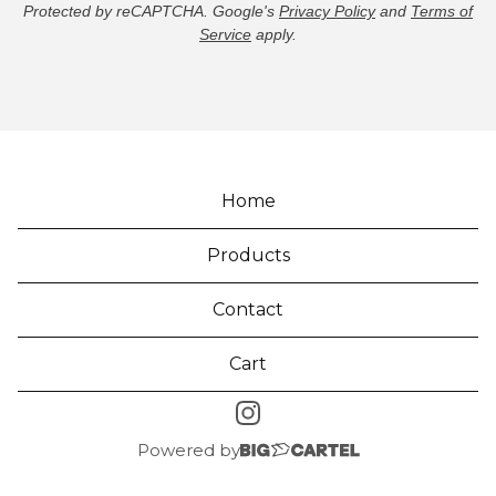
Protected by reCAPTCHA. Google's
Privacy Policy
and
Terms of
Service
apply.
Home
Products
Contact
Cart
Powered by