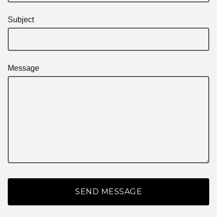
Subject
Message
SEND MESSAGE