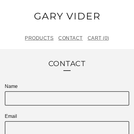
GARY VIDER
PRODUCTS
CONTACT
CART (
0
)
CONTACT
Name
Email